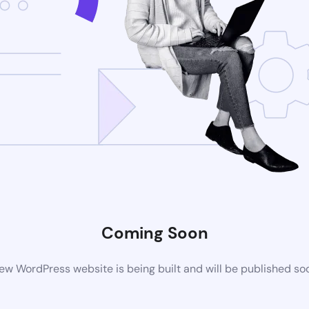
Coming Soon
ew WordPress website is being built and will be published so