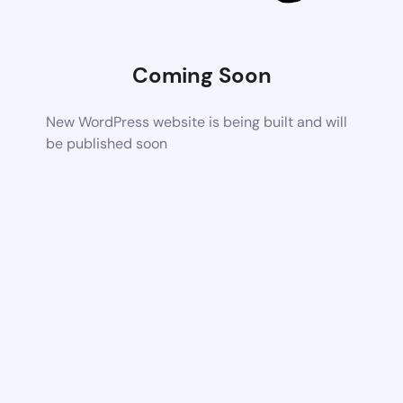
Coming Soon
New WordPress website is being built and will
be published soon