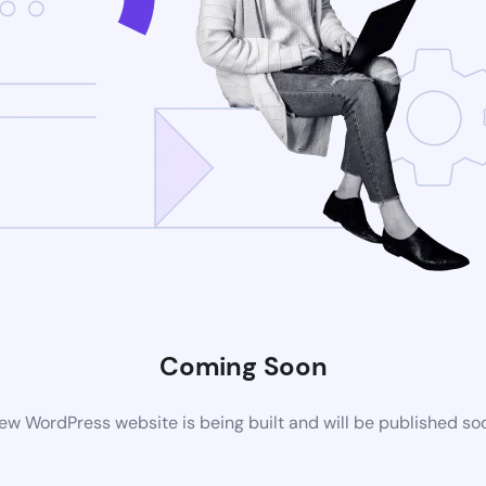
Coming Soon
ew WordPress website is being built and will be published so