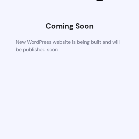
Coming Soon
New WordPress website is being built and will
be published soon