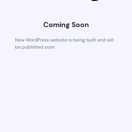
Coming Soon
New WordPress website is being built and will
be published soon