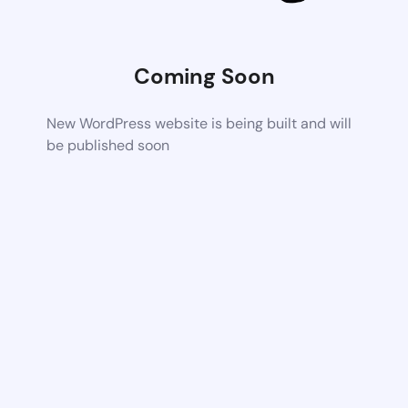
Coming Soon
New WordPress website is being built and will
be published soon